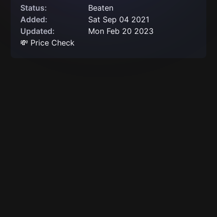
Status:
Beaten
Added:
Sat Sep 04 2021
Updated:
Mon Feb 20 2023
💸 Price Check