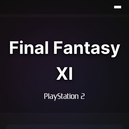
Final Fantasy
XI