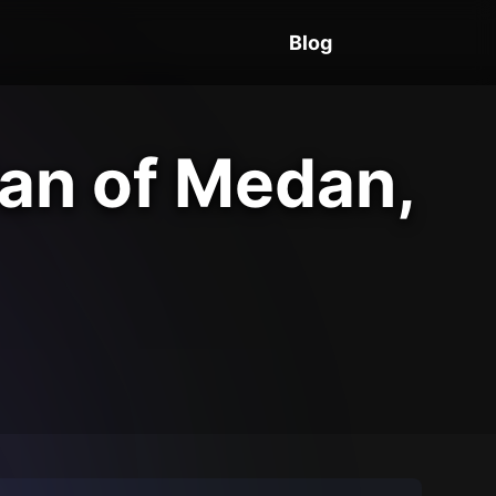
Blog
Man of Medan,