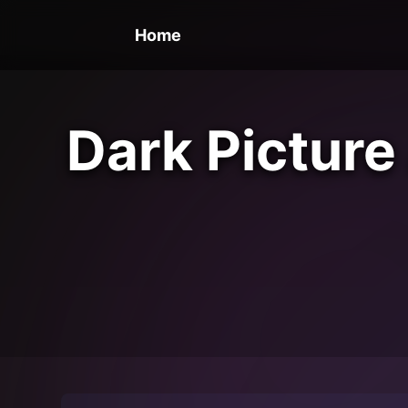
Home
Dark Picture