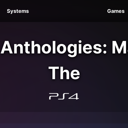
Systems
Games
 Anthologies: 
The