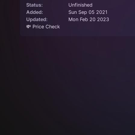
Status:
Unfinished
Added:
Sun Sep 05 2021
Updated:
Mon Feb 20 2023
💸 Price Check