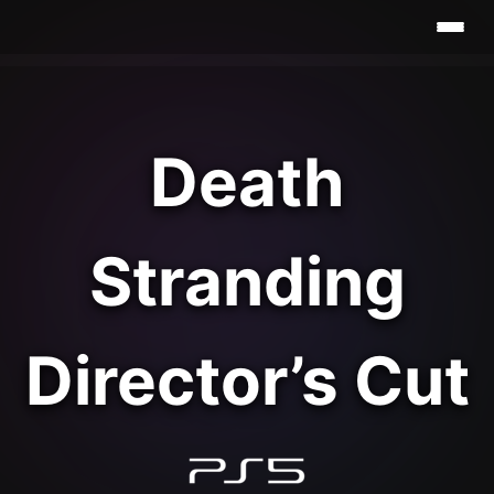
Death
Stranding
Director’s Cut