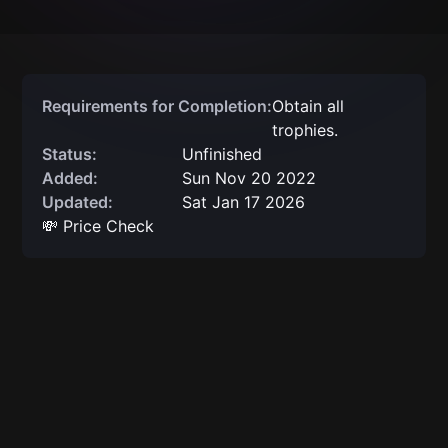
Requirements for Completion:
Obtain all
trophies.
Status:
Unfinished
Added:
Sun Nov 20 2022
Updated:
Sat Jan 17 2026
💸 Price Check