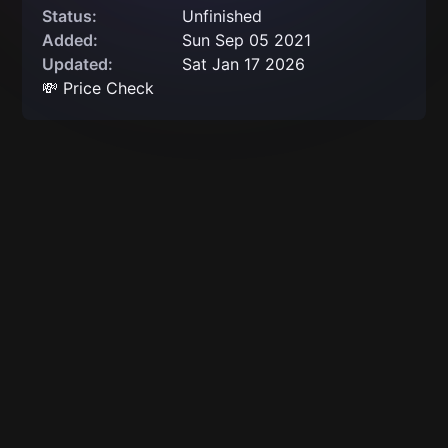
Status:
Unfinished
Added:
Sun Sep 05 2021
Updated:
Sat Jan 17 2026
💸 Price Check