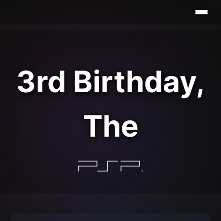
3rd Birthday,
The