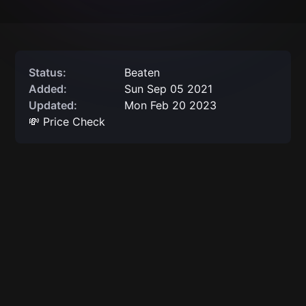
Status:
Beaten
Added:
Sun Sep 05 2021
Updated:
Mon Feb 20 2023
💸 Price Check