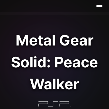
Metal Gear
Solid: Peace
Walker