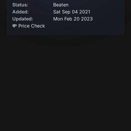
Status:
Beaten
Added:
Sat Sep 04 2021
Updated:
Mon Feb 20 2023
💸 Price Check