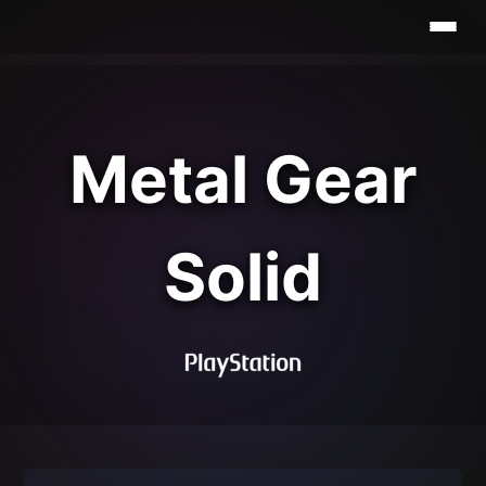
Metal Gear
Solid