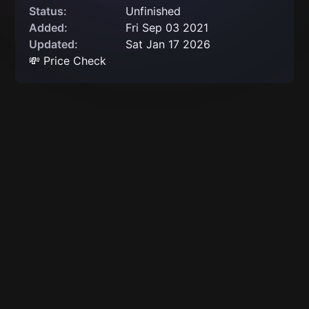
Status:
Unfinished
Added:
Fri Sep 03 2021
Updated:
Sat Jan 17 2026
💸 Price Check