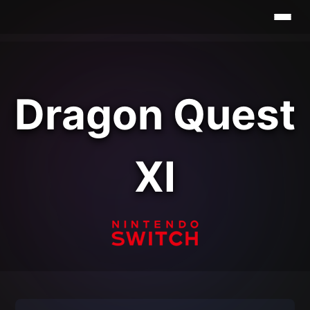
Dragon Quest
XI