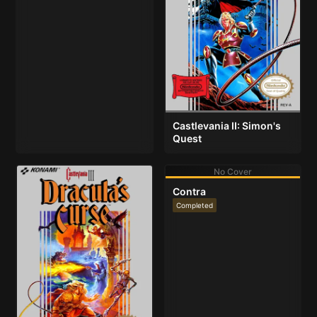
Castlevania II: Simon's
Quest
No Cover
Contra
Completed