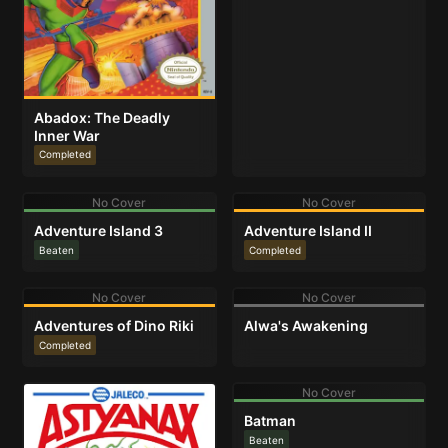
Abadox: The Deadly
Inner War
Completed
No Cover
No Cover
Adventure Island 3
Adventure Island II
Beaten
Completed
No Cover
No Cover
Adventures of Dino Riki
Alwa's Awakening
Completed
No Cover
Batman
Beaten