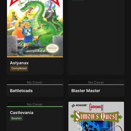
Astyanax
Completed
No Cover
No Cover
Battletoads
Blaster Master
No Cover
Castlevania
Beaten