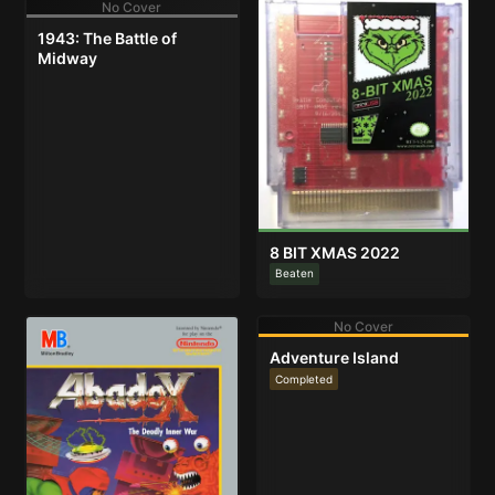
No Cover
1943: The Battle of
Midway
8 BIT XMAS 2022
Beaten
No Cover
Adventure Island
Completed