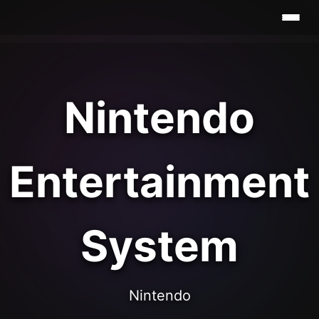
Nintendo
Entertainment
System
Nintendo