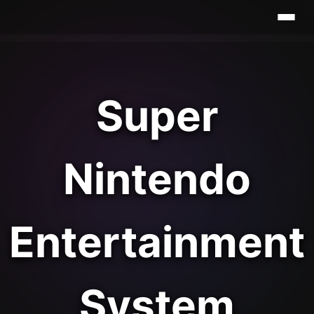
Super
Nintendo
Entertainment
System