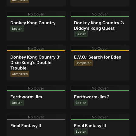
No Cover
No Cover
Donkey Kong Country
Donkey Kong Country 2:
Diddy's Kong Quest
Beaten
Beaten
No Cover
No Cover
Donkey Kong Country 3:
E.V.O.: Search for Eden
Dixie Kong's Double
Completed
Trouble!
Completed
No Cover
No Cover
Earthworm Jim
Earthworm Jim 2
Beaten
Beaten
No Cover
No Cover
Final Fantasy II
Final Fantasy III
Beaten