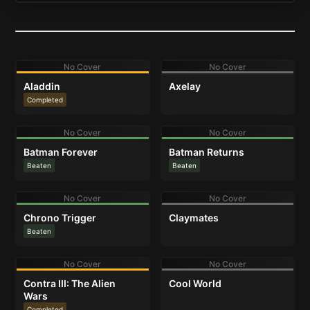
No Cover
No Cover
Aladdin
Axelay
Completed
No Cover
No Cover
Batman Forever
Batman Returns
Beaten
Beaten
No Cover
No Cover
Chrono Trigger
Claymates
Beaten
No Cover
No Cover
Contra III: The Alien
Cool World
Wars
Completed