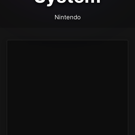
Nintendo